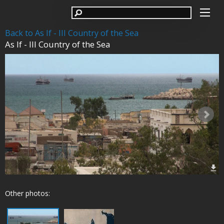
Back to As If - III Country of the Sea
As If - III Country of the Sea
Other photos: