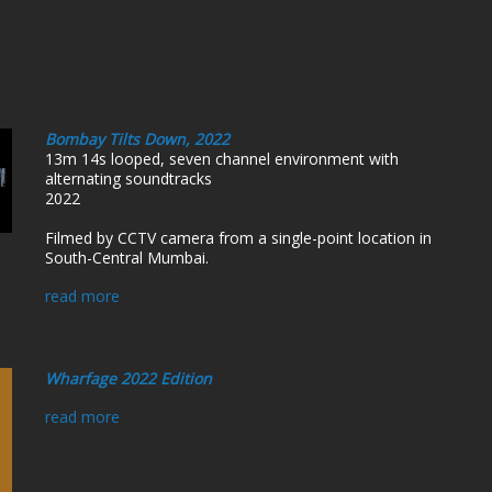
Bombay Tilts Down, 2022
13m 14s looped, seven channel environment with
alternating soundtracks
2022
Filmed by CCTV camera from a single-point location in
South-Central Mumbai.
read more
Wharfage 2022 Edition
read more