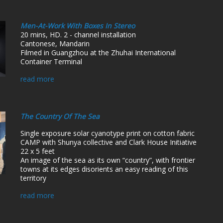
Men-At-Work With Boxes In Stereo
20 mins, HD. 2 - channel installation
Cantonese, Mandarin
Filmed in Guangzhou at the Zhuhai International
Container Terminal
read more
The Country Of The Sea
Single exposure solar cyanotype print on cotton fabric
CAMP with Shunya collective and Clark House Initiative
22 x 5 feet
An image of the sea as its own “country”, with frontier
towns at its edges disorients an easy reading of this
territory
read more