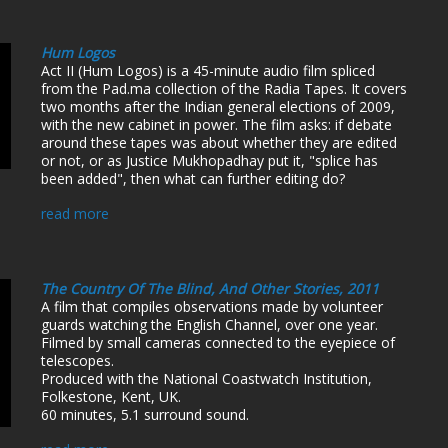
Hum Logos
Act II (Hum Logos) is a 45-minute audio film spliced
from the Pad.ma collection of the Radia Tapes. It covers
two months after the Indian general elections of 2009,
with the new cabinet in power. The film asks: if debate
around these tapes was about whether they are edited
or not, or as Justice Mukhopadhay put it, "splice has
been added", then what can further editing do?
read more
The Country Of The Blind, And Other Stories, 2011
A film that compiles observations made by volunteer
guards watching the English Channel, over one year.
Filmed by small cameras connected to the eyepiece of
telescopes.
Produced with the National Coastwatch Institution,
Folkestone, Kent, UK.
60 minutes, 5.1 surround sound.