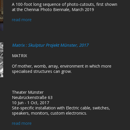
A 100-foot long sequence of photo-cutouts, first shown
at the Chennai Photo Biennale, March 2019
read more
Matrix : Skulptur Projekt Münster, 2017
MATRIX
Of mother, womb, array, environment in which more
specialised structures can grow.
Theater Münster
Neubrückenstraße 63
10 Jun - 1 Oct, 2017
Site-specific installation with Electric cable, switches,
speakers, monitors, custom electronics.
read more