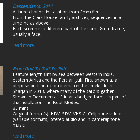
Descendants, 2014
A three-channel installation from 8mm film
From the Clark House family archives, sequenced in a
timeline as above.
Each screen is a different part of the same 8mm frame,
usually a face.
read more
From Gulf To Gulf To Gulf
Feature-length film by sea between western India,
eastern Africa and the Persian gulf. First shown at a
purpose built outdoor cinema on the creekside in
Sharjah in 2013, where many of the sailors gather.
Shown in Documenta 13 in an abridged form, as part of
the installation The Boat Modes.
83 mins.
Original format(s): HDV, SDV, VHS-C, Cellphone videos
(variable formats). Stereo audio and in-cameraphone
music.
read more