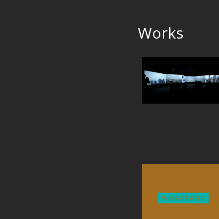
Works