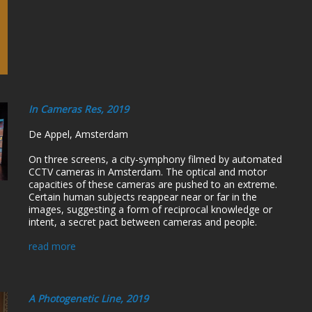
In Cameras Res, 2019
De Appel, Amsterdam
On three screens, a city-symphony filmed by automated
CCTV cameras in Amsterdam. The optical and motor
capacities of these cameras are pushed to an extreme.
Certain human subjects reappear near or far in the
images, suggesting a form of reciprocal knowledge or
intent, a secret pact between cameras and people.
read more
A Photogenetic Line, 2019