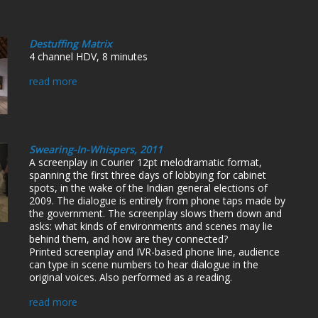
Destuffing Matrix
4 channel HDV, 8 minutes
read more
Swearing-In-Whispers, 2011
A screenplay in Courier 12pt melodramatic format,
spanning the first three days of lobbying for cabinet
spots, in the wake of the Indian general elections of
2009. The dialogue is entirely from phone taps made by
the government. The screenplay slows them down and
asks: what kinds of environments and scenes may lie
behind them, and how are they connected?
Printed screenplay and IVR-based phone line, audience
can type in scene numbers to hear dialogue in the
original voices. Also performed as a reading.
read more