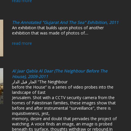
read more
The Annotated "Gujarat And The Sea" Exhibition, 2011
An exhibition that builds upon photos of another
exhibition that was made of photos of....
read more
Al Jaar Qabla Al Daar (The Neighbour Before The
House), 2009-2011
الجار قبل الدار “The Neighbour
before the House” is a series of video probes into the
landscape of East
Jerusalem. Shot with a CCTV security camera from the
homes of Palestinian families, these images show that
before and after instrumental "surveillance", there is
inquisitiveness, jest,
memory, desire and doubt that pervades the project of
watching. A voice finds an image, an image is probed
beneath its surface, thoughts withdraw or rebound.In