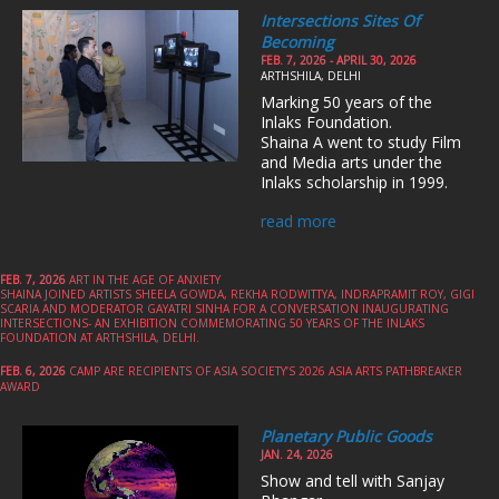
Intersections Sites Of
Becoming
FEB. 7, 2026 - APRIL 30, 2026
ARTHSHILA, DELHI
Marking 50 years of the
Inlaks Foundation.
Shaina A went to study Film
and Media arts under the
Inlaks scholarship in 1999.
read more
FEB. 7, 2026
ART IN THE AGE OF ANXIETY
SHAINA JOINED ARTISTS SHEELA GOWDA, REKHA RODWITTYA, INDRAPRAMIT ROY, GIGI
SCARIA AND MODERATOR GAYATRI SINHA FOR A CONVERSATION INAUGURATING
INTERSECTIONS- AN EXHIBITION COMMEMORATING 50 YEARS OF THE INLAKS
FOUNDATION AT ARTHSHILA, DELHI.
FEB. 6, 2026
CAMP ARE RECIPIENTS OF ASIA SOCIETY’S 2026 ASIA ARTS PATHBREAKER
AWARD
Planetary Public Goods
JAN. 24, 2026
Show and tell with Sanjay