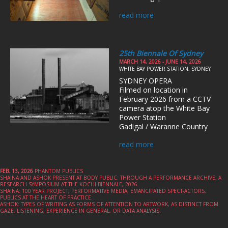
read more
25th Biennale Of Sydney
MARCH 14, 2026 - JUNE 14, 2026
WHITE BAY POWER STATION, SYDNEY
SYDNEY OPERA
Filmed on location in
February 2026 from a CCTV
camera atop the White Bay
Power Station
Gadigal / Waranne Country
read more
FEB. 13, 2026
PHANTOM PUBLICS
SHAINA AND ASHOK PRESENT AT BODY PUBLIC: THROUGH A PERFORMANCE ARCHIVE, A
RESEARCH SYMPOSIUM AT THE KOCHI BIENNALE, 2026.
SHAINA: 100 YEAR PROJECT, PERFORMATIVE MEDIA, EMANCIPATED SPECT-ACTORS,
PUBLICS AT THE HEART OF PRACTICE.
ASHOK: TYPES OF WRITING AS FORMS OF ATTENTION TO ARTWORK, AS DISTINCT FROM
GAZE, LISTENING, EXPERIENCE IN GENERAL, OR DATA ANALYSIS.