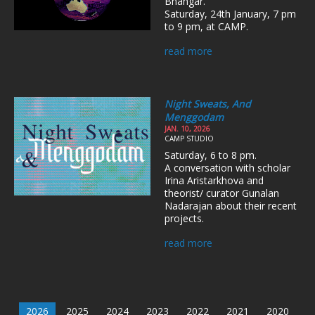
Bhangar.
Saturday, 24th January, 7 pm
to 9 pm, at CAMP.
read more
Night Sweats, And
Menggodam
JAN. 10, 2026
CAMP STUDIO
Saturday, 6 to 8 pm.
A conversation with scholar
Irina Aristarkhova and
theorist/ curator Gunalan
Nadarajan about their recent
projects.
read more
2026
2025
2024
2023
2022
2021
2020