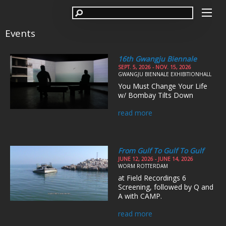
Events
16th Gwangju Biennale
SEPT. 5, 2026 - NOV. 15, 2026
GWANGJU BIENNALE EXHIBITIONHALL
You Must Change Your Life
w/ Bombay Tilts Down
read more
From Gulf To Gulf To Gulf
JUNE 12, 2026 - JUNE 14, 2026
WORM ROTTERDAM
at Field Recordings 6
Screening, followed by Q and
A with CAMP.
read more