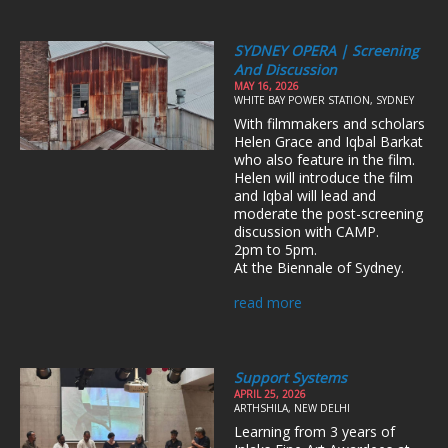
SYDNEY OPERA | Screening
And Discussion
MAY 16, 2026
WHITE BAY POWER STATION, SYDNEY
With filmmakers and scholars
Helen Grace and Iqbal Barkat
who also feature in the film.
Helen will introduce the film
and Iqbal will lead and
moderate the post-screening
discussion with CAMP.
2pm to 5pm.
At the Biennale of Sydney.
read more
Support Systems
APRIL 25, 2026
ARTHSHILA, NEW DELHI
Learning from 3 years of