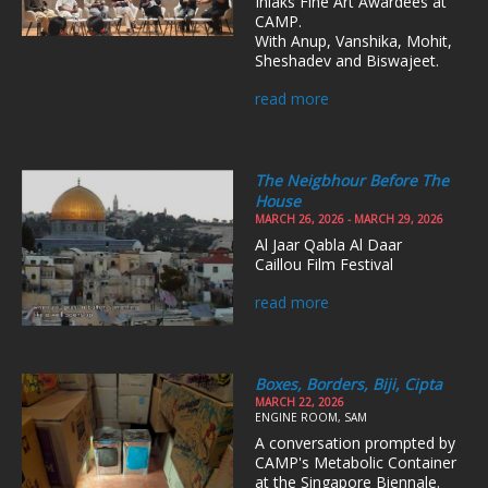
Inlaks Fine Art Awardees at
CAMP.
With Anup, Vanshika, Mohit,
Sheshadev and Biswajeet.
read more
The Neigbhour Before The
House
MARCH 26, 2026 - MARCH 29, 2026
Al Jaar Qabla Al Daar
Caillou Film Festival
read more
Boxes, Borders, Biji, Cipta
MARCH 22, 2026
ENGINE ROOM, SAM
A conversation prompted by
CAMP's Metabolic Container
at the Singapore Biennale.