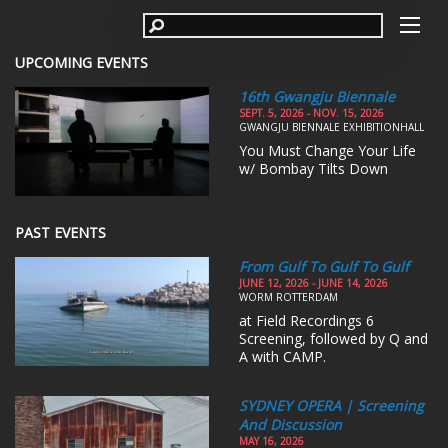
UPCOMING EVENTS
16th Gwangju Biennale
SEPT. 5, 2026 - NOV. 15, 2026
GWANGJU BIENNALE EXHIBITIONHALL
You Must Change Your Life
w/ Bombay Tilts Down
PAST EVENTS
From Gulf To Gulf To Gulf
JUNE 12, 2026 - JUNE 14, 2026
WORM ROTTERDAM
at Field Recordings 6
Screening, followed by Q and
A with CAMP.
SYDNEY OPERA | Screening
And Discussion
MAY 16, 2026