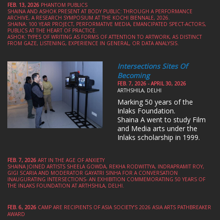
FEB. 13, 2026
PHANTOM PUBLICS
SHAINA AND ASHOK PRESENT AT BODY PUBLIC: THROUGH A PERFORMANCE
ARCHIVE, A RESEARCH SYMPOSIUM AT THE KOCHI BIENNALE, 2026.
SHAINA: 100 YEAR PROJECT, PERFORMATIVE MEDIA, EMANCIPATED SPECT-ACTORS,
PUBLICS AT THE HEART OF PRACTICE.
ASHOK: TYPES OF WRITING AS FORMS OF ATTENTION TO ARTWORK, AS DISTINCT
FROM GAZE, LISTENING, EXPERIENCE IN GENERAL, OR DATA ANALYSIS.
Intersections Sites Of
Becoming
FEB. 7, 2026 - APRIL 30, 2026
ARTHSHILA, DELHI
Marking 50 years of the
Inlaks Foundation.
Shaina A went to study Film
and Media arts under the
Inlaks scholarship in 1999.
FEB. 7, 2026
ART IN THE AGE OF ANXIETY
SHAINA JOINED ARTISTS SHEELA GOWDA, REKHA RODWITTYA, INDRAPRAMIT ROY,
GIGI SCARIA AND MODERATOR GAYATRI SINHA FOR A CONVERSATION
INAUGURATING INTERSECTIONS- AN EXHIBITION COMMEMORATING 50 YEARS OF
THE INLAKS FOUNDATION AT ARTHSHILA, DELHI.
FEB. 6, 2026
CAMP ARE RECIPIENTS OF ASIA SOCIETY’S 2026 ASIA ARTS PATHBREAKER
AWARD