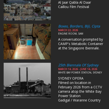
Al Jaar Qabla Al Daar
Caillou Film Festival
Boxes, Borders, Biji, Cipta
MARCH 22, 2026
ENGINE ROOM, SAM
A conversation prompted by
CAMP's Metabolic Container
at the Singapore Biennale.
25th Biennale Of Sydney
MARCH 14, 2026 - JUNE 14, 2026
WHITE BAY POWER STATION, SYDNEY
SYDNEY OPERA
Filmed on location in
February 2026 from a CCTV
camera atop the White Bay
Power Station
Gadigal / Waranne Country