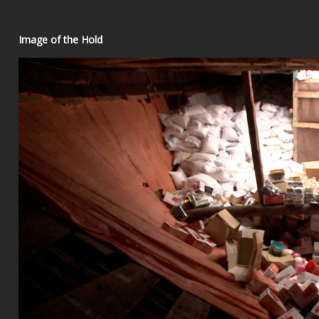
Image of the Hold