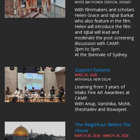
WHITE BAY POWER STATION, SYDNEY
With filmmakers and scholars
Helen Grace and Iqbal Barkat
who also feature in the film.
Helen will introduce the film
and Iqbal will lead and
moderate the post-screening
discussion with CAMP.
2pm to 5pm.
At the Biennale of Sydney.
Support Systems
APRIL 25, 2026
ARTHSHILA, NEW DELHI
Learning from 3 years of
Inlaks Fine Art Awardees at
CAMP.
With Anup, Vanshika, Mohit,
Sheshadev and Biswajeet.
The Neigbhour Before The
House
MARCH 26, 2026 - MARCH 29, 2026