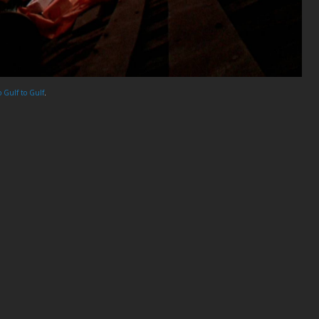
o Gulf to Gulf
.