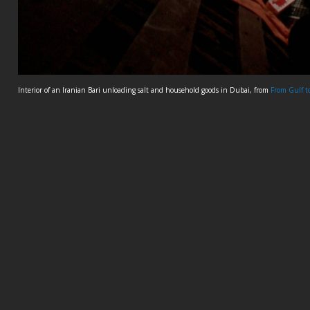
Interior of an Iranian Bari unloading salt and household goods in Dubai, from
From Gulf t