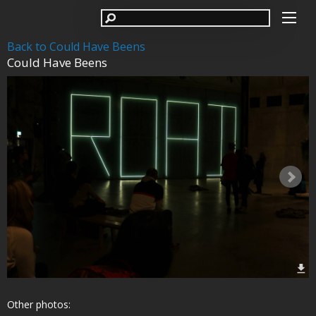
Back to Could Have Beens
Could Have Beens
Other photos: