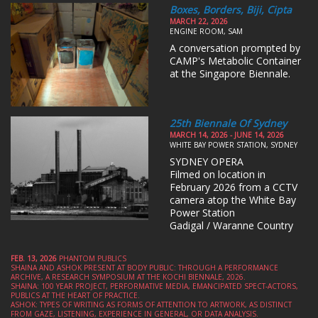
Boxes, Borders, Biji, Cipta
MARCH 22, 2026
ENGINE ROOM, SAM
A conversation prompted by
CAMP's Metabolic Container
at the Singapore Biennale.
25th Biennale Of Sydney
MARCH 14, 2026 - JUNE 14, 2026
WHITE BAY POWER STATION, SYDNEY
SYDNEY OPERA
Filmed on location in
February 2026 from a CCTV
camera atop the White Bay
Power Station
Gadigal / Waranne Country
FEB. 13, 2026
PHANTOM PUBLICS
SHAINA AND ASHOK PRESENT AT BODY PUBLIC: THROUGH A PERFORMANCE
ARCHIVE, A RESEARCH SYMPOSIUM AT THE KOCHI BIENNALE, 2026.
SHAINA: 100 YEAR PROJECT, PERFORMATIVE MEDIA, EMANCIPATED SPECT-ACTORS,
PUBLICS AT THE HEART OF PRACTICE.
ASHOK: TYPES OF WRITING AS FORMS OF ATTENTION TO ARTWORK, AS DISTINCT
FROM GAZE, LISTENING, EXPERIENCE IN GENERAL, OR DATA ANALYSIS.