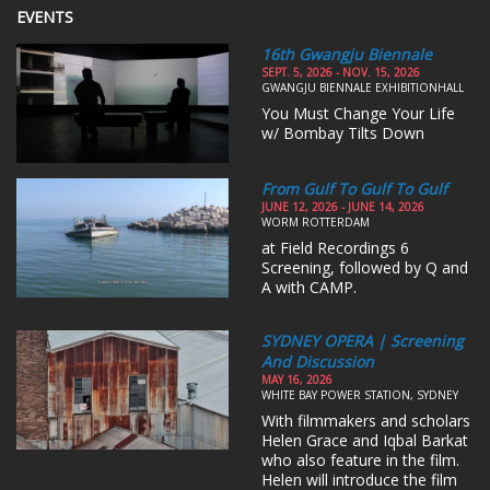
EVENTS
16th Gwangju Biennale
SEPT. 5, 2026 - NOV. 15, 2026
GWANGJU BIENNALE EXHIBITIONHALL
You Must Change Your Life
w/ Bombay Tilts Down
From Gulf To Gulf To Gulf
JUNE 12, 2026 - JUNE 14, 2026
WORM ROTTERDAM
at Field Recordings 6
Screening, followed by Q and
A with CAMP.
SYDNEY OPERA | Screening
And Discussion
MAY 16, 2026
WHITE BAY POWER STATION, SYDNEY
With filmmakers and scholars
Helen Grace and Iqbal Barkat
who also feature in the film.
Helen will introduce the film