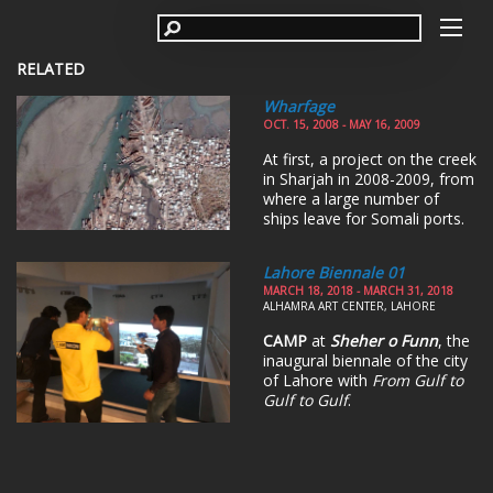
RELATED
Wharfage
OCT. 15, 2008 - MAY 16, 2009
At first, a project on the creek
in Sharjah in 2008-2009, from
where a large number of
ships leave for Somali ports.
Lahore Biennale 01
MARCH 18, 2018 - MARCH 31, 2018
ALHAMRA ART CENTER, LAHORE
CAMP
at
Sheher o Funn
, the
inaugural biennale of the city
of Lahore with
From Gulf to
Gulf to Gulf
.