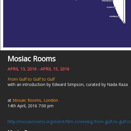
Mosiac Rooms
APRIL 13, 2016 - APRIL 15, 2016
From Gulf to Gulf to Gulf
with an introduction by Edward Simpson, curated by Nada Raza
at
Mosaic Rooms, London
14th April, 2016 7:00 pm
http://mosaicrooms.org/event/film-screening-from-gulf-to-gulf-to