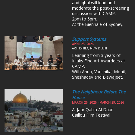
and Iqbal will lead and
moderate the post-screening
discussion with CAMP.
2pm to 5pm.
At the Biennale of Sydney.
Support Systems
APRIL 25, 2026
ARTHSHILA, NEW DELHI
Learning from 3 years of
Inlaks Fine Art Awardees at
CAMP.
With Anup, Vanshika, Mohit,
Sheshadev and Biswajeet.
The Neigbhour Before The
House
MARCH 26, 2026 - MARCH 29, 2026
Al Jaar Qabla Al Daar
Caillou Film Festival