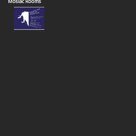
Mosiac Rooms