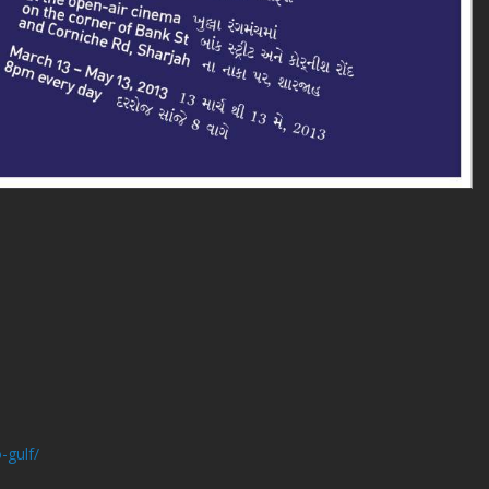
-gulf/